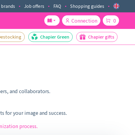
 brands
Job offers
FAQ
Shopping guides
Connection
0
Destocking
Chapier Green
Chapier gifts
ers, and collaborators.
s for your image and success.
mization process.