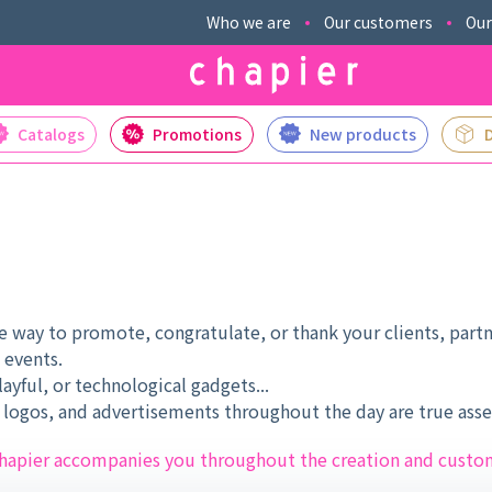
Who we are
Our customers
Our
Catalogs
Promotions
New products
 way to promote, congratulate, or thank your clients, partn
 events.
ayful, or technological gadgets...
ogos, and advertisements throughout the day are true asset
, chapier accompanies you throughout the creation and custo