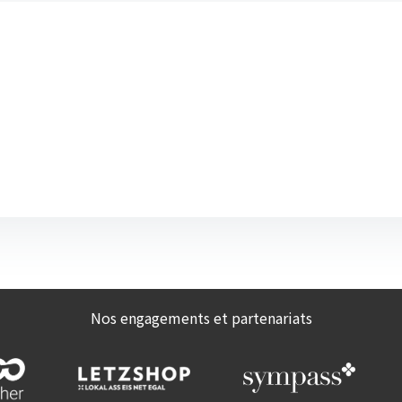
Nos engagements et partenariats