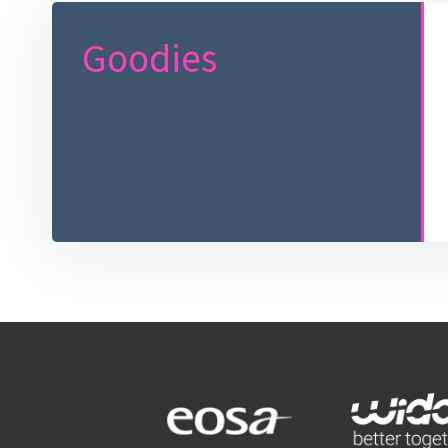
Goodies