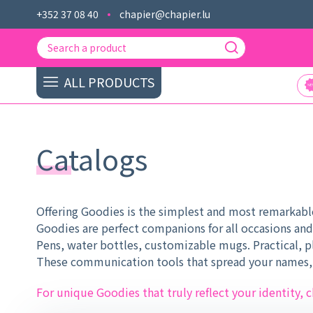
+352 37 08 40
chapier@chapier.lu
ALL PRODUCTS
Catalogs
Offering Goodies is the simplest and most remarkable
Goodies are perfect companions for all occasions and
Pens, water bottles, customizable mugs. Practical, pl
These communication tools that spread your names, l
For unique Goodies that truly reflect your identity