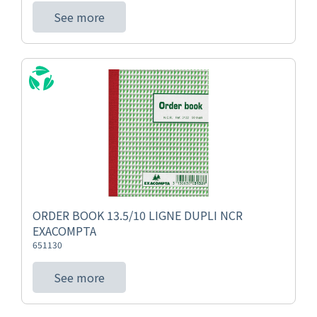
See more
ORDER BOOK 13.5/10 LIGNE DUPLI NCR
EXACOMPTA
651130
See more