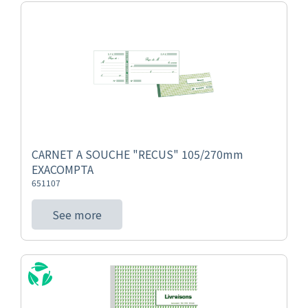
CARNET A SOUCHE "RECUS" 105/270mm
EXACOMPTA
651107
See more