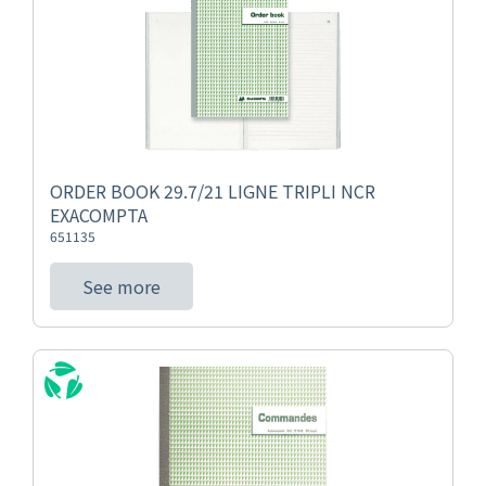
ORDER BOOK 29.7/21 LIGNE TRIPLI NCR
EXACOMPTA
651135
See more