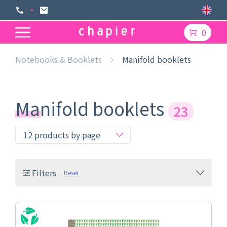
0
Notebooks & Booklets
Manifold booklets
Manifold booklets
23
Filters
Reset