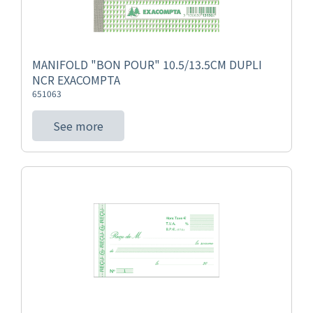
MANIFOLD "BON POUR" 10.5/13.5CM DUPLI
NCR EXACOMPTA
651063
See more