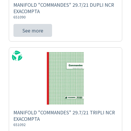
MANIFOLD "COMMANDES" 29.7/21 DUPLI NCR
EXACOMPTA
651090
See more
MANIFOLD "COMMANDES" 29.7/21 TRIPLI NCR
EXACOMPTA
651092