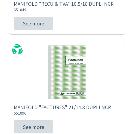
MANIFOLD "RECU & TVA" 10.5/18 DUPLI NCR
651049
See more
MANIFOLD "FACTURES" 21/14.8 DUPLI NCR
651096
See more