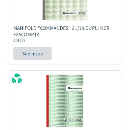
MANIFOLD "COMMANDES" 21/18 DUPLI NCR
EXACOMPTA
651089
See more