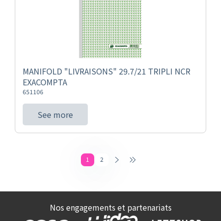
MANIFOLD "LIVRAISONS" 29.7/21 TRIPLI NCR
EXACOMPTA
651106
See more
1
2
Nos engagements et partenariats