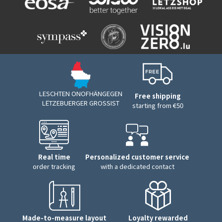
LESCHTEN ONOFHÄNGEGEN
Free shipping
LËTZEBUERGER GROSSIST
starting from €50
Real time
Personalized customer service
order tracking
with a dedicated contact
Made-to-measure layout
Loyalty rewarded