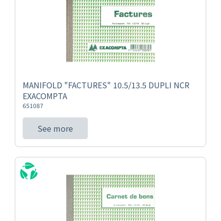
MANIFOLD "FACTURES" 10.5/13.5 DUPLI NCR
EXACOMPTA
651087
See more