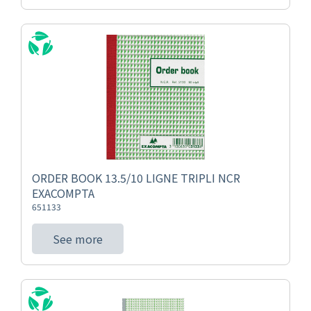
ORDER BOOK 13.5/10 LIGNE TRIPLI NCR
EXACOMPTA
651133
See more