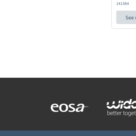
141364
See