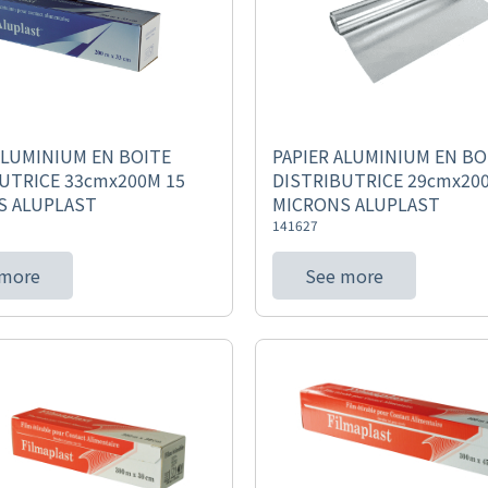
ALUMINIUM EN BOITE
PAPIER ALUMINIUM EN BO
UTRICE 33cmx200M 15
DISTRIBUTRICE 29cmx20
S ALUPLAST
MICRONS ALUPLAST
141627
 more
See more