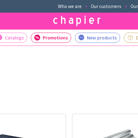
Who we are
Our customers
Our
Catalogs
Promotions
New products