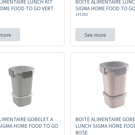
LIMENTAIRE LUNCH KIT
BOITE ALIMENTAIRE LUNC
HOME FOOD TO GO VERT
SIGMA HOME FOOD TO GO
141362
 more
See more
LIMENTAIRE GOBELET A
BOITE ALIMENTAIRE GOBE
SIGMA HOME FOOD TO GO
LUNCH SIGMA HOME FOO
ROSE