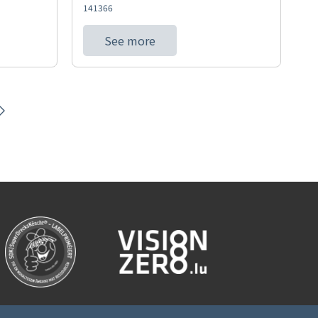
141366
See more