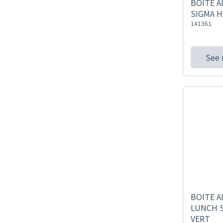
BOITE A
SIGMA 
141361
See
BOITE A
LUNCH 
VERT