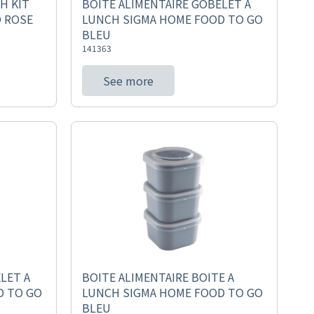
H KIT
BOITE ALIMENTAIRE GOBELET A
 ROSE
LUNCH SIGMA HOME FOOD TO GO
BLEU
141363
See more
LET A
BOITE ALIMENTAIRE BOITE A
D TO GO
LUNCH SIGMA HOME FOOD TO GO
BLEU