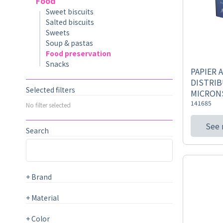
Food
Sweet biscuits
Salted biscuits
Sweets
Soup & pastas
Food preservation
Snacks
PAPIER 
DISTRIB
Selected filters
MICRON
141685
No filter selected
See
Search
+
Brand
+
Material
+
Color