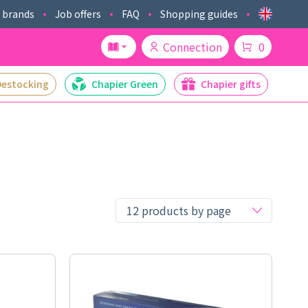
 brands
Job offers
FAQ
Shopping guides
Connection
0
Destocking
Chapier Green
Chapier gifts