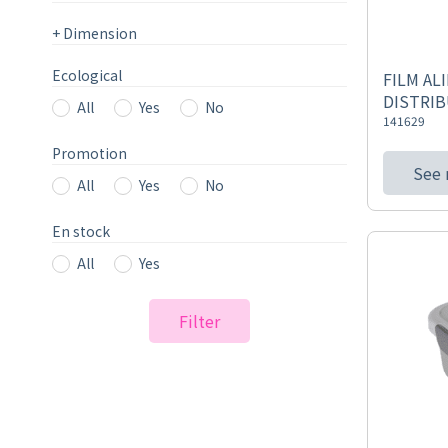
+
Dimension
Ecological
FILM AL
DISTRIB
All
Yes
No
141629
Promotion
See
All
Yes
No
En stock
All
Yes
Filter