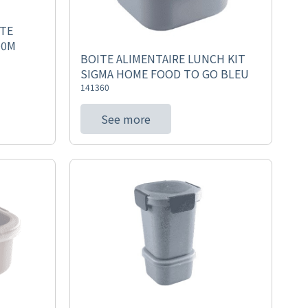
ITE
00M
BOITE ALIMENTAIRE LUNCH KIT
SIGMA HOME FOOD TO GO BLEU
141360
See more