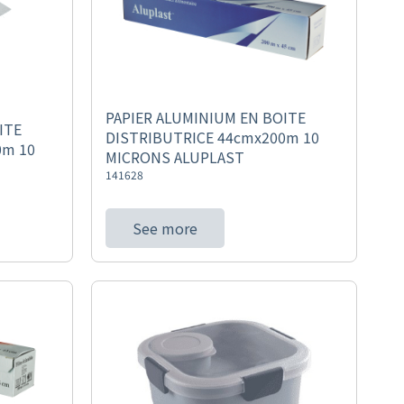
PAPIER ALUMINIUM EN BOITE
ITE
DISTRIBUTRICE 44cmx200m 10
0m 10
MICRONS ALUPLAST
141628
See more