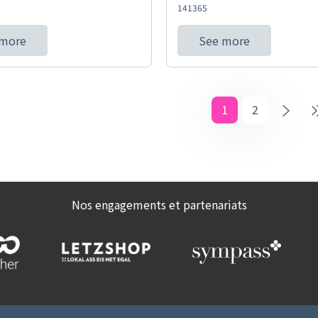
141365
 more
See more
1
2
Nos engagements et partenariats