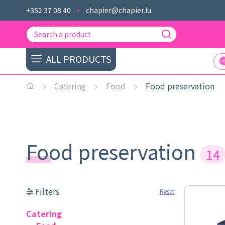
+352 37 08 40
chapier@chapier.lu
ALL PRODUCTS
Catering
Food
Food preservation
Food preservation
14
Filters
Reset
Catering