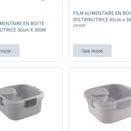
FILM ALIMENTAIRE EN BO
DISTRIBUTRICE 45cm x 3
IMENTAIRE EN BOITE
141630
UTRICE 30cm X 300M
 more
See more