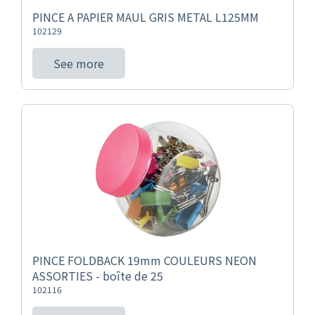
PINCE A PAPIER MAUL GRIS METAL L125MM
102129
See more
PINCE FOLDBACK 19mm COULEURS NEON
ASSORTIES - boîte de 25
102116