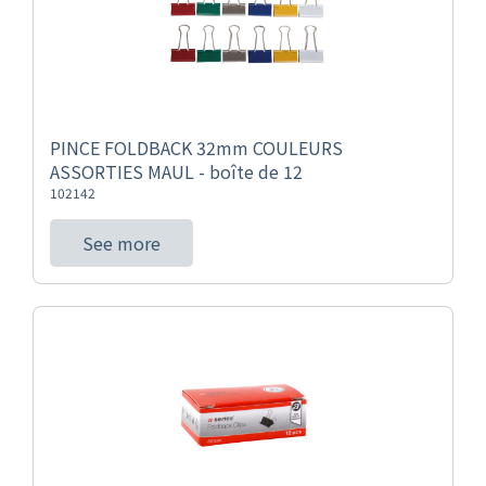
PINCE FOLDBACK 32mm COULEURS
ASSORTIES MAUL - boîte de 12
102142
See more