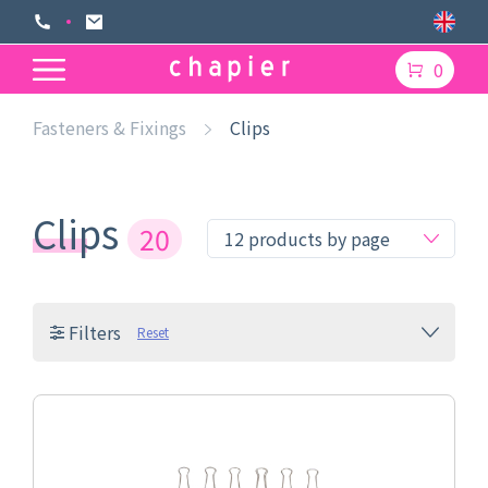
0
Fasteners & Fixings
Clips
Clips
20
Filters
Reset