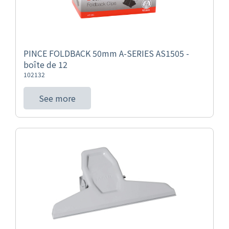
PINCE FOLDBACK 50mm A-SERIES AS1505 -
boîte de 12
102132
See more