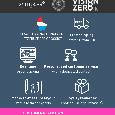
LESCHTEN ONOFHÄNGEGEN
Free shipping
LËTZEBUERGER GROSSIST
starting from €50
Real time
Personalized customer service
order tracking
with a dedicated contact
Made-to-measure layout
Loyalty rewarded
with a team of experts
1 point = 10€ of purchase
CUSTOMER RECEPTION