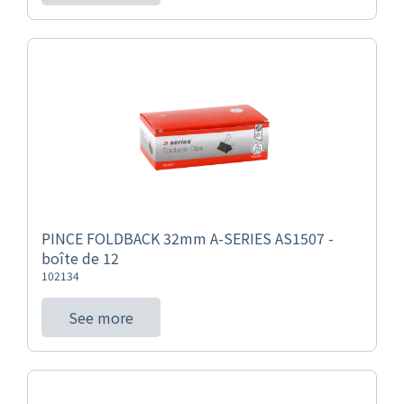
PINCE FOLDBACK 32mm A-SERIES AS1507 -
boîte de 12
102134
See more