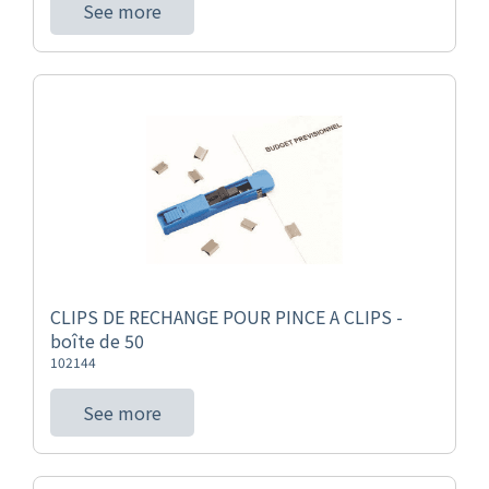
See more
CLIPS DE RECHANGE POUR PINCE A CLIPS -
boîte de 50
102144
See more