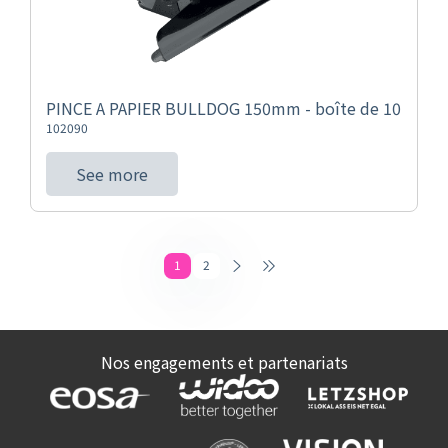
PINCE A PAPIER BULLDOG 150mm - boîte de 10
102090
See more
1
2
Nos engagements et partenariats