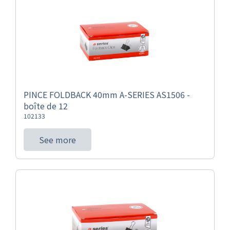
PINCE FOLDBACK 40mm A-SERIES AS1506 -
boîte de 12
102133
See more