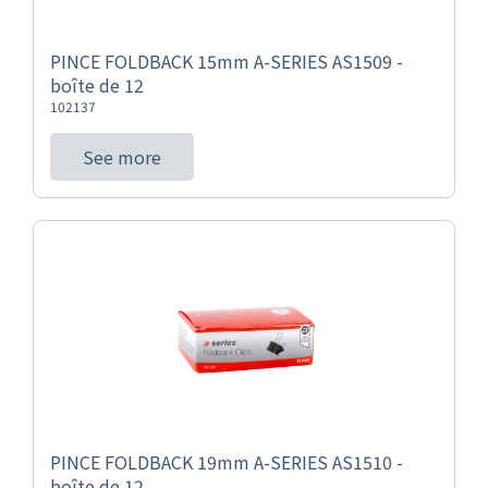
PINCE FOLDBACK 15mm A-SERIES AS1509 -
boîte de 12
102137
See more
PINCE FOLDBACK 19mm A-SERIES AS1510 -
boîte de 12