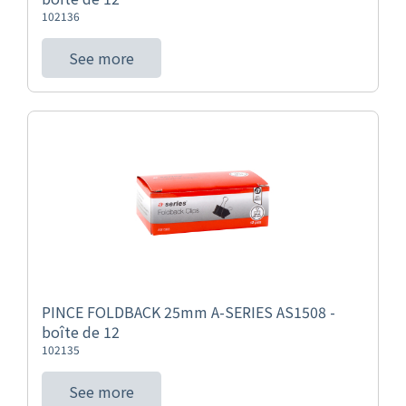
102136
See more
PINCE FOLDBACK 25mm A-SERIES AS1508 -
boîte de 12
102135
See more