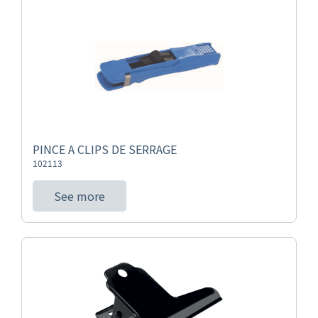
PINCE A CLIPS DE SERRAGE
102113
See more