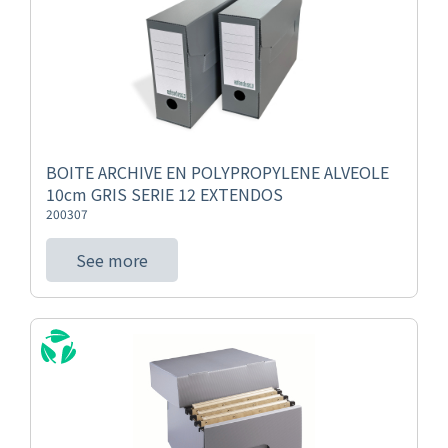
BOITE ARCHIVE EN POLYPROPYLENE ALVEOLE
10cm GRIS SERIE 12 EXTENDOS
200307
See more