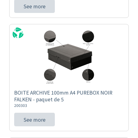
See more
BOITE ARCHIVE 100mm A4 PUREBOX NOIR
FALKEN - paquet de 5
200303
See more