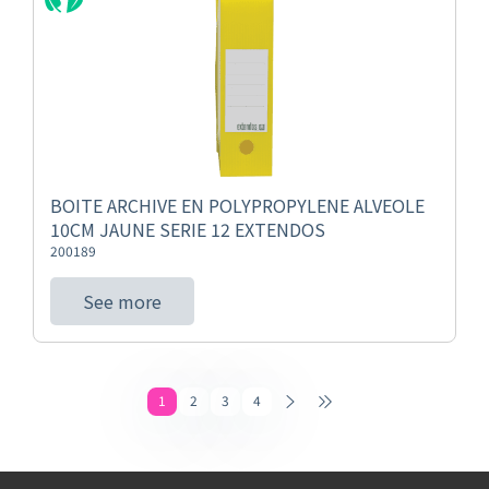
BOITE ARCHIVE EN POLYPROPYLENE ALVEOLE
10CM JAUNE SERIE 12 EXTENDOS
200189
See more
1
2
3
4