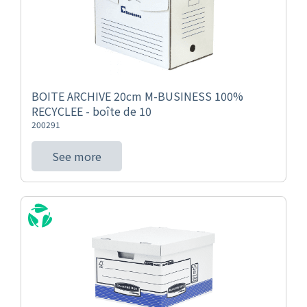
BOITE ARCHIVE 20cm M-BUSINESS 100%
RECYCLEE - boîte de 10
200291
See more