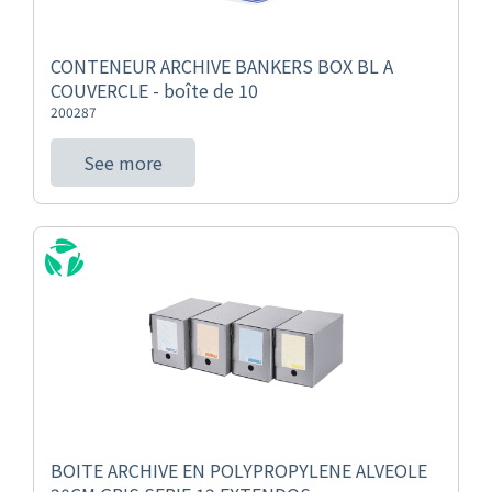
CONTENEUR ARCHIVE BANKERS BOX BL A
COUVERCLE - boîte de 10
200287
See more
BOITE ARCHIVE EN POLYPROPYLENE ALVEOLE