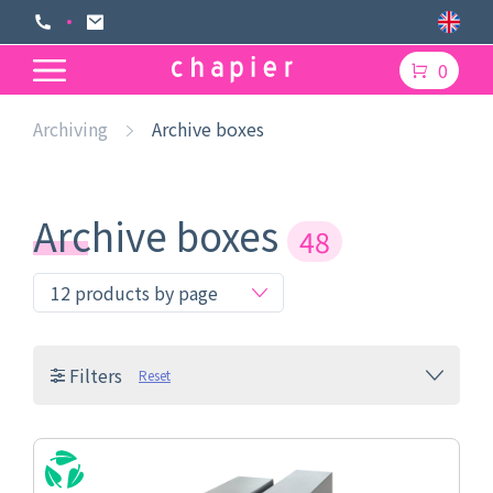
0
Archiving
Archive boxes
Archive boxes
48
Filters
Reset