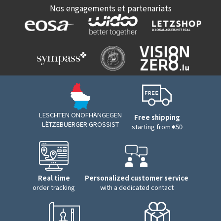
Nos engagements et partenariats
LESCHTEN ONOFHÄNGEGEN
Free shipping
LËTZEBUERGER GROSSIST
starting from €50
Real time
Personalized customer service
order tracking
with a dedicated contact