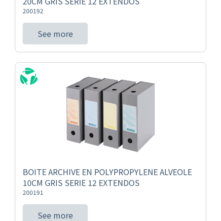
20CM GRIS SERIE 12 EXTENDOS
200192
See more
BOITE ARCHIVE EN POLYPROPYLENE ALVEOLE
10CM GRIS SERIE 12 EXTENDOS
200191
See more