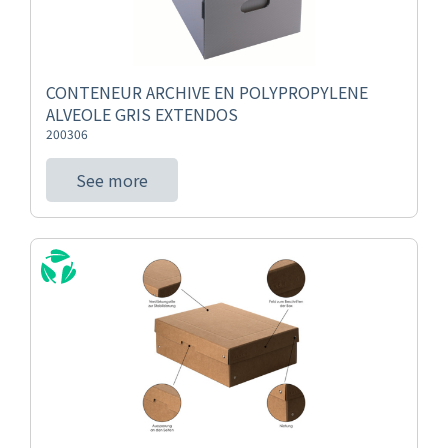
CONTENEUR ARCHIVE EN POLYPROPYLENE
ALVEOLE GRIS EXTENDOS
200306
See more