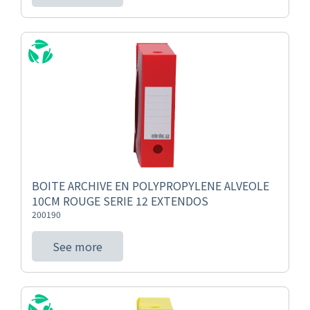
BOITE ARCHIVE EN POLYPROPYLENE ALVEOLE
10CM ROUGE SERIE 12 EXTENDOS
200190
See more