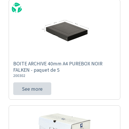
BOITE ARCHIVE 40mm A4 PUREBOX NOIR
FALKEN - paquet de 5
200302
See more