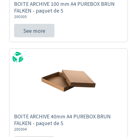
BOITE ARCHIVE 100 mm A4 PUREBOX BRUN
FALKEN - paquet de 5
200305
See more
BOITE ARCHIVE 40mm A4 PUREBOX BRUN
FALKEN - paquet de 5
200304