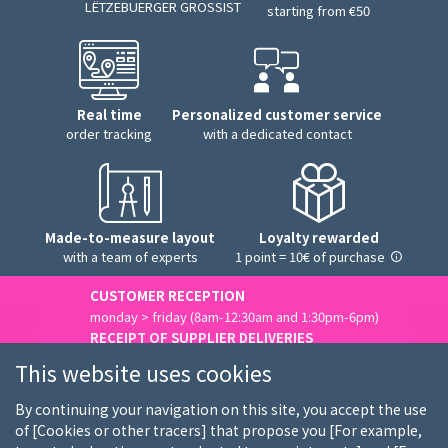
LËTZEBUERGER GROSSIST
starting from €50
Real time
Personalized customer service
order tracking
with a dedicated contact
Made-to-measure layout
Loyalty rewarded
with a team of experts
1 point = 10€ of purchase
CUSTOMER RECEPTION
monday > friday (8am-12:30am and 1:30pm-6pm)
RECEIPT OF SUPPLIER DELIVERIES
monday > friday (8am-3pm)
This website uses cookies
Contact us
By continuing your navigation on this site, you accept the use
of [Cookies or other tracers] that propose you [For example,