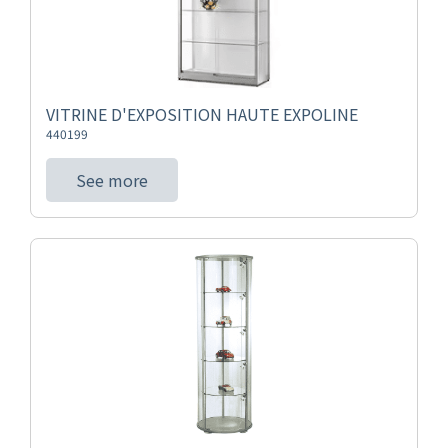
VITRINE D'EXPOSITION HAUTE EXPOLINE
440199
See more