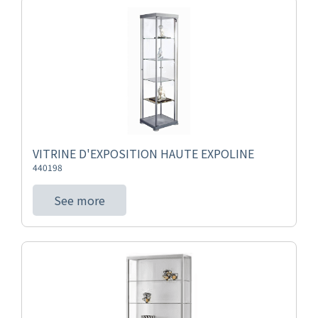
VITRINE D'EXPOSITION HAUTE EXPOLINE
440198
See more