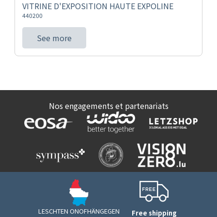
VITRINE D'EXPOSITION HAUTE EXPOLINE
440200
See more
Nos engagements et partenariats
LESCHTEN ONOFHÄNGEGEN
Free shipping