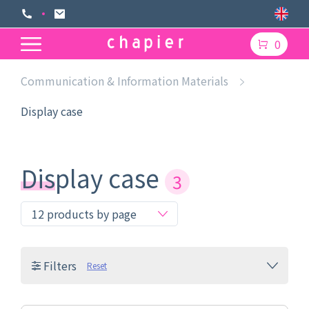
0
Communication & Information Materials
Display case
Display case
3
Filters
Reset