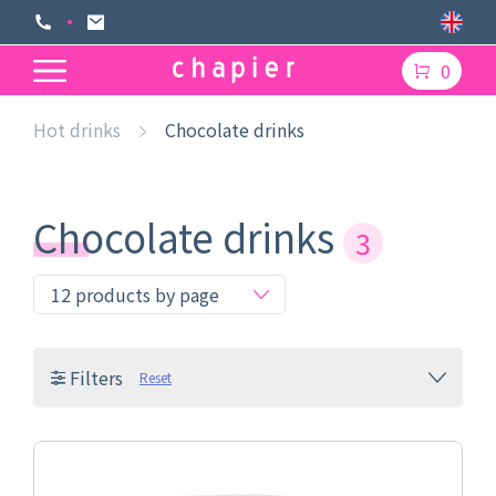
0
Hot drinks
Chocolate drinks
Chocolate drinks
3
Filters
Reset