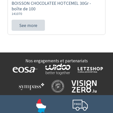
BOISSON CHOCOLATEE HOTCEMEL 30Gr -
boîte de 100
141070
See more
Nos engagements et partenariats