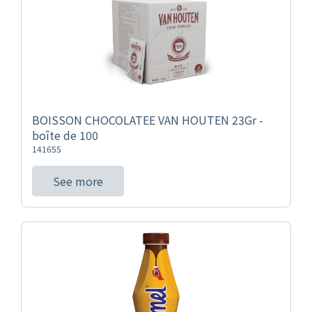
BOISSON CHOCOLATEE VAN HOUTEN 23Gr -
boîte de 100
141655
See more