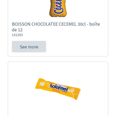
BOISSON CHOCOLATEE CECEMEL 30cl - boîte
de 12
141283
See more