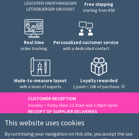
LESCHTEN ONOFHÄNGEGEN
Free shipping
LËTZEBUERGER GROSSIST
starting from €50
Real time
Personalized customer service
order tracking
with a dedicated contact
Made-to-measure layout
Loyalty rewarded
with a team of experts
1 point = 10€ of purchase
CUSTOMER RECEPTION
monday > friday (8am-12:30am and 1:30pm-6pm)
RECEIPT OF SUPPLIER DELIVERIES
monday > friday (8am-3pm)
This website uses cookies
Contact us
By continuing your navigation on this site, you accept the use