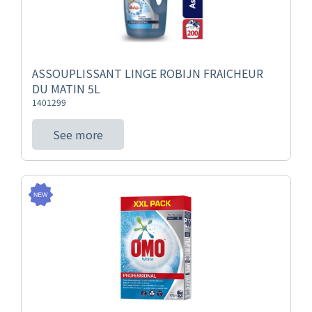
ASSOUPLISSANT LINGE ROBIJN FRAICHEUR
DU MATIN 5L
1401299
See more