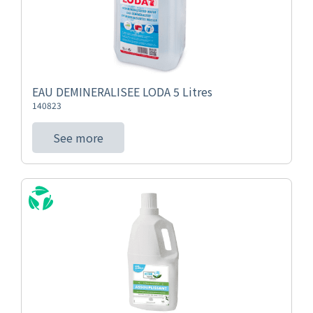
EAU DEMINERALISEE LODA 5 Litres
140823
See more