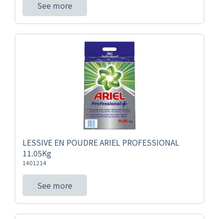
See more
LESSIVE EN POUDRE ARIEL PROFESSIONAL
11.05Kg
1401214
See more