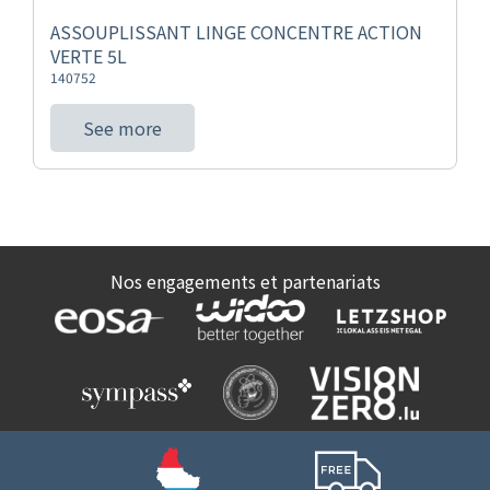
ASSOUPLISSANT LINGE CONCENTRE ACTION
VERTE 5L
140752
See more
Nos engagements et partenariats