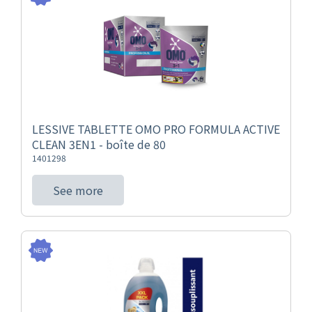
LESSIVE TABLETTE OMO PRO FORMULA ACTIVE
CLEAN 3EN1 - boîte de 80
1401298
See more