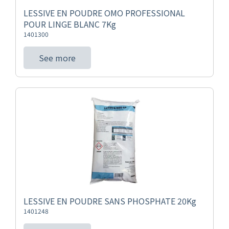
LESSIVE EN POUDRE OMO PROFESSIONAL
POUR LINGE BLANC 7Kg
1401300
See more
LESSIVE EN POUDRE SANS PHOSPHATE 20Kg
1401248