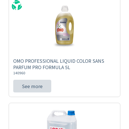
OMO PROFESSIONAL LIQUID COLOR SANS
PARFUM PRO FORMULA 5L
140960
See more