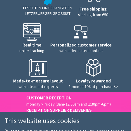
LESCHTEN ONOFHÄNGEGEN
Free shipping
LËTZEBUERGER GROSSIST
starting from €50
Real time
Personalized customer service
order tracking
with a dedicated contact
Made-to-measure layout
Loyalty rewarded
with a team of experts
1 point = 10€ of purchase
CUSTOMER RECEPTION
monday > friday (8am-12:30am and 1:30pm-6pm)
RECEIPT OF SUPPLIER DELIVERIES
monday > friday (8am-3pm)
This website uses cookies
Contact us