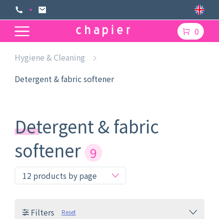
0
Hygiene & Cleaning
Detergent & fabric softener
Detergent & fabric
softener
9
Filters
Reset