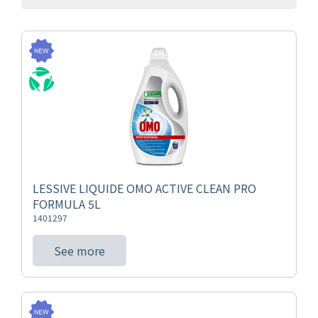
LESSIVE LIQUIDE OMO ACTIVE CLEAN PRO
FORMULA 5L
1401297
See more