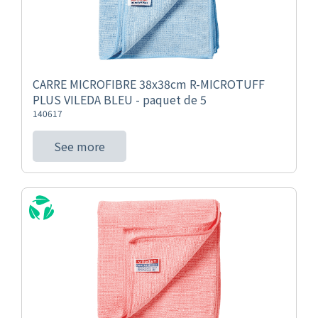
CARRE MICROFIBRE 38x38cm R-MICROTUFF
PLUS VILEDA BLEU - paquet de 5
140617
See more