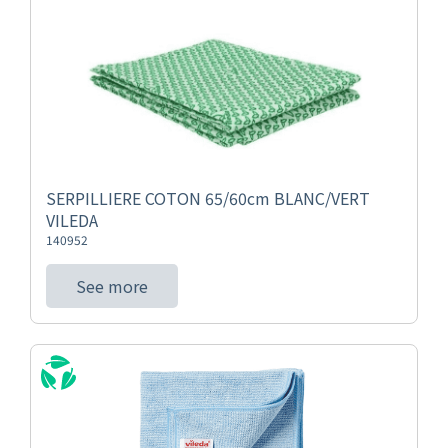
SERPILLIERE COTON 65/60cm BLANC/VERT
VILEDA
140952
See more