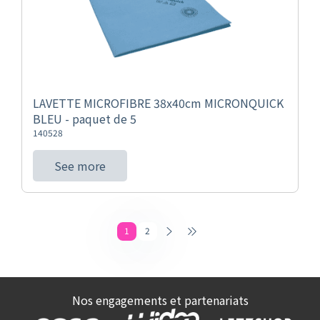
LAVETTE MICROFIBRE 38x40cm MICRONQUICK
BLEU - paquet de 5
140528
See more
1
2
Nos engagements et partenariats