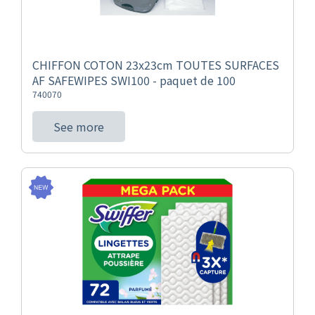
CHIFFON COTON 23x23cm TOUTES SURFACES
AF SAFEWIPES SWI100 - paquet de 100
740070
See more