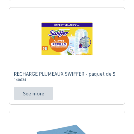
RECHARGE PLUMEAUX SWIFFER - paquet de 5
140634
See more