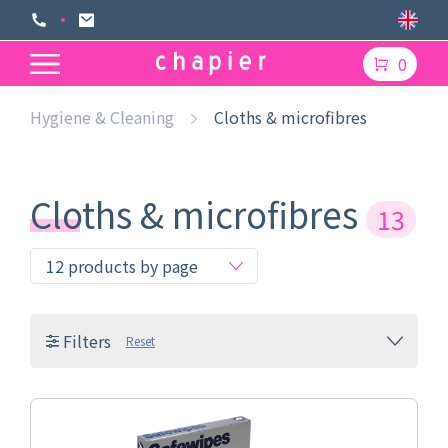
0
Hygiene & Cleaning
Cloths & microfibres
Cloths & microfibres
13
Filters
Reset