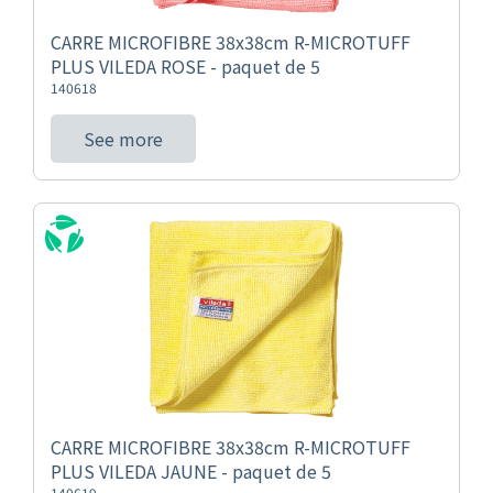
CARRE MICROFIBRE 38x38cm R-MICROTUFF
PLUS VILEDA ROSE - paquet de 5
140618
See more
CARRE MICROFIBRE 38x38cm R-MICROTUFF
PLUS VILEDA JAUNE - paquet de 5
140619