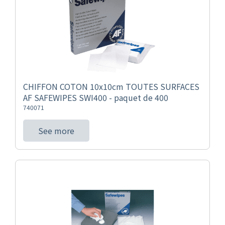
CHIFFON COTON 10x10cm TOUTES SURFACES
AF SAFEWIPES SWI400 - paquet de 400
740071
See more