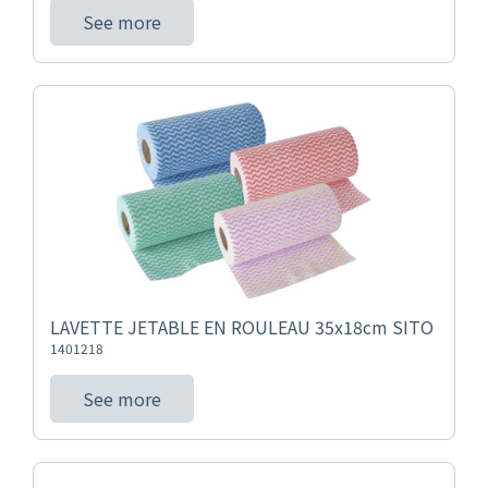
See more
LAVETTE JETABLE EN ROULEAU 35x18cm SITO
1401218
See more