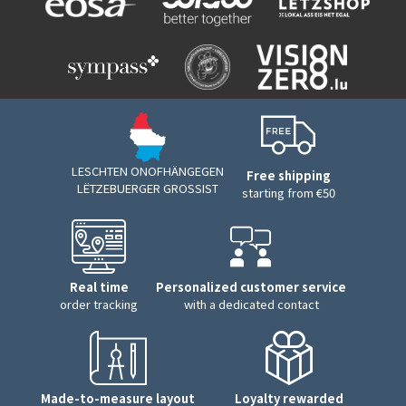
LESCHTEN ONOFHÄNGEGEN
Free shipping
LËTZEBUERGER GROSSIST
starting from €50
Real time
Personalized customer service
order tracking
with a dedicated contact
Made-to-measure layout
Loyalty rewarded