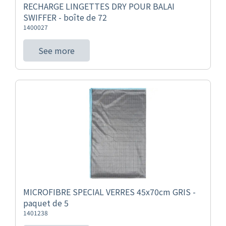
RECHARGE LINGETTES DRY POUR BALAI
SWIFFER - boîte de 72
1400027
See more
MICROFIBRE SPECIAL VERRES 45x70cm GRIS -
paquet de 5
1401238