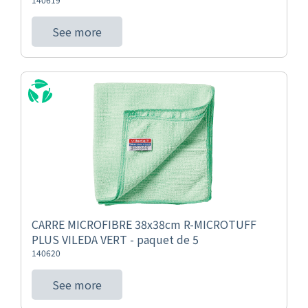
See more
CARRE MICROFIBRE 38x38cm R-MICROTUFF
PLUS VILEDA VERT - paquet de 5
140620
See more