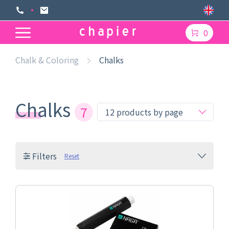
0
Chalk & Coloring
Chalks
Chalks
7
Filters
Reset