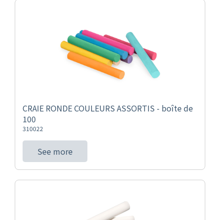
CRAIE RONDE COULEURS ASSORTIS - boîte de
100
310022
See more