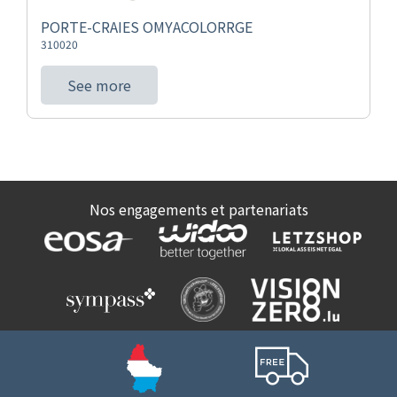
PORTE-CRAIES OMYACOLORRGE
310020
See more
Nos engagements et partenariats