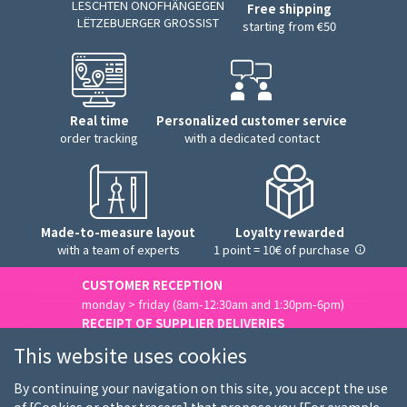
LESCHTEN ONOFHÄNGEGEN
Free shipping
LËTZEBUERGER GROSSIST
starting from €50
Real time
Personalized customer service
order tracking
with a dedicated contact
Made-to-measure layout
Loyalty rewarded
with a team of experts
1 point = 10€ of purchase
CUSTOMER RECEPTION
monday > friday (8am-12:30am and 1:30pm-6pm)
RECEIPT OF SUPPLIER DELIVERIES
monday > friday (8am-3pm)
This website uses cookies
Contact us
By continuing your navigation on this site, you accept the use