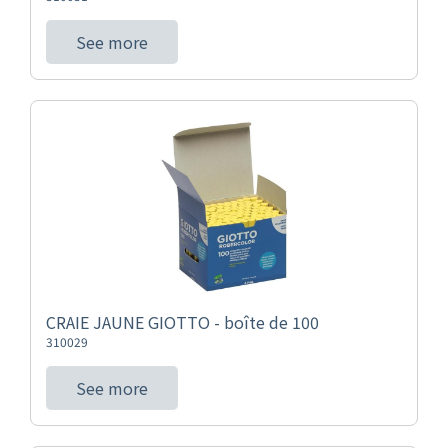
See more
CRAIE JAUNE GIOTTO - boîte de 100
310029
See more