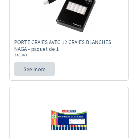
PORTE CRAIES AVEC 12 CRAIES BLANCHES
NAGA - paquet de 1
310043
See more