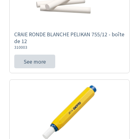
CRAIE RONDE BLANCHE PELIKAN 755/12 - boîte
de 12
310003
See more