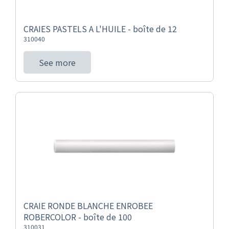
CRAIES PASTELS A L'HUILE - boîte de 12
310040
See more
CRAIE RONDE BLANCHE ENROBEE
ROBERCOLOR - boîte de 100
310031