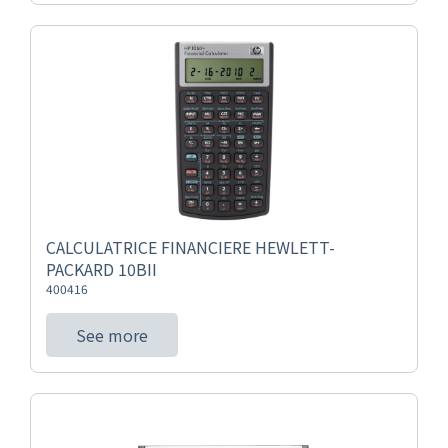
CALCULATRICE FINANCIERE HEWLETT-
PACKARD 10BII
400416
See more