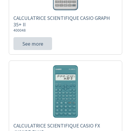
CALCULATRICE SCIENTIFIQUE CASIO GRAPH
35+ II
400048
See more
CALCULATRICE SCIENTIFIQUE CASIO FX