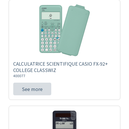
CALCULATRICE SCIENTIFIQUE CASIO FX-92+
COLLEGE CLASSWIZ
400077
See more