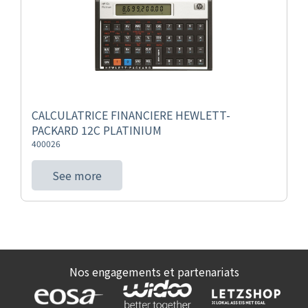
CALCULATRICE FINANCIERE HEWLETT-
PACKARD 12C PLATINIUM
400026
See more
Nos engagements et partenariats