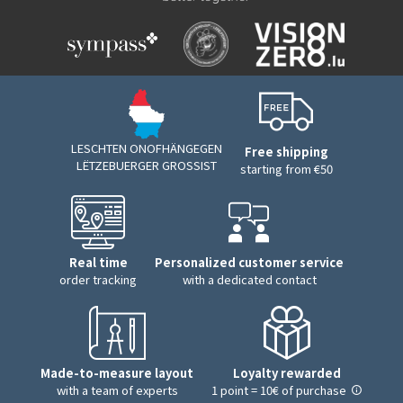
LESCHTEN ONOFHÄNGEGEN
Free shipping
LËTZEBUERGER GROSSIST
starting from €50
Real time
Personalized customer service
order tracking
with a dedicated contact
Made-to-measure layout
Loyalty rewarded
with a team of experts
1 point = 10€ of purchase