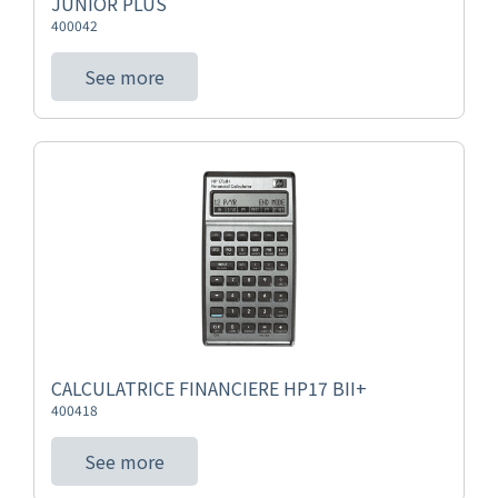
JUNIOR PLUS
400042
See more
CALCULATRICE FINANCIERE HP17 BII+
400418
See more