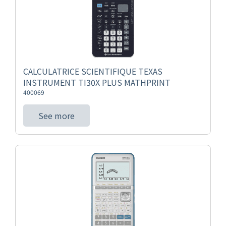
CALCULATRICE SCIENTIFIQUE TEXAS
INSTRUMENT TI30X PLUS MATHPRINT
400069
See more