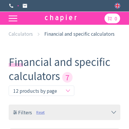
0
Calculators
Financial and specific calculators
Financial and specific
calculators
7
Filters
Reset