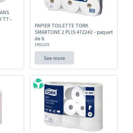
SANS
 T7 -
PAPIER TOILETTE TORK
SMARTONE 2 PLIS 472242 - paquet
de 6
1401125
See more