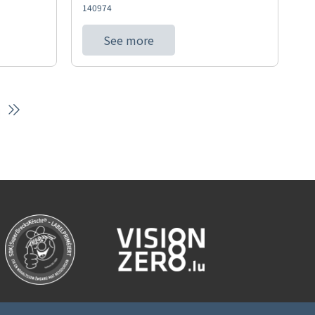
140974
See more