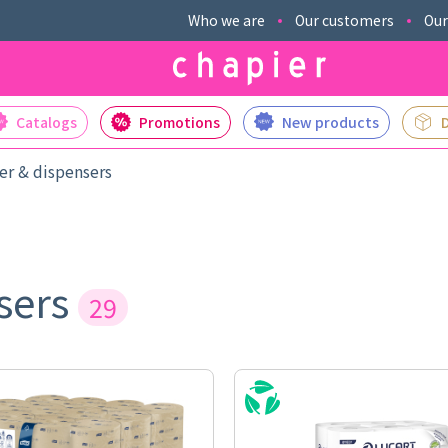
Who we are
Our customers
Our
Catalogs
Promotions
New products
er & dispensers
nsers
29