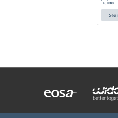
1401008
See