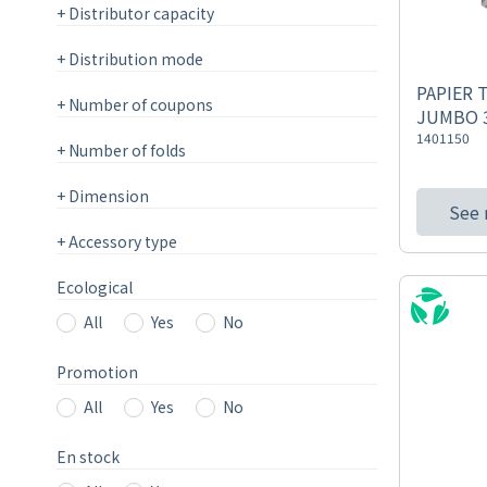
+
Distributor capacity
+
Distribution mode
PAPIER 
+
Number of coupons
JUMBO 3
1401150
+
Number of folds
+
Dimension
See
+
Accessory type
Ecological
All
Yes
No
Promotion
All
Yes
No
En stock