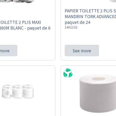
PAPIER TOILETTE 2 PLIS 
MANDRIN TORK ADVANCED
paquet de 24
TOILETTE 2 PLIS MAXI
80M BLANC - paquet de 6
1401132
 more
See more