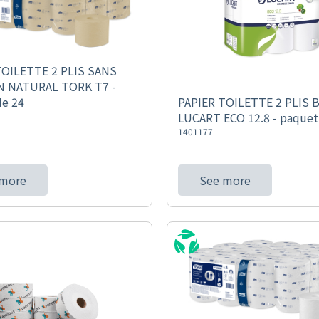
TOILETTE 2 PLIS SANS
 NATURAL TORK T7 -
de 24
PAPIER TOILETTE 2 PLIS 
LUCART ECO 12.8 - paquet
1401177
 more
See more