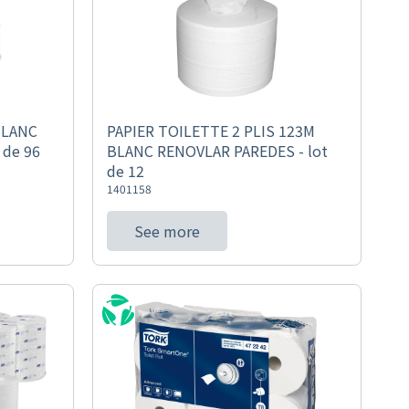
BLANC
PAPIER TOILETTE 2 PLIS 123M
 de 96
BLANC RENOVLAR PAREDES - lot
de 12
1401158
See more