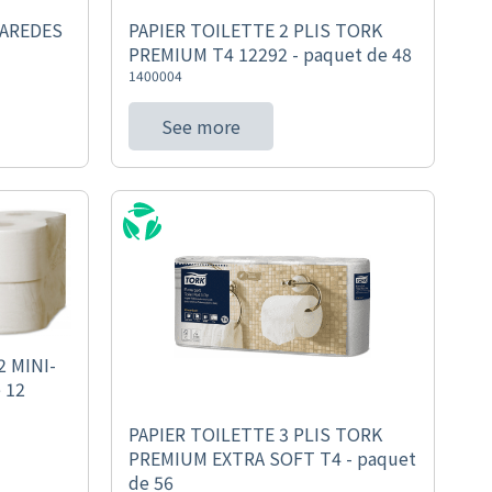
PAREDES
PAPIER TOILETTE 2 PLIS TORK
PREMIUM T4 12292 - paquet de 48
1400004
See more
 MINI-
 12
PAPIER TOILETTE 3 PLIS TORK
PREMIUM EXTRA SOFT T4 - paquet
de 56