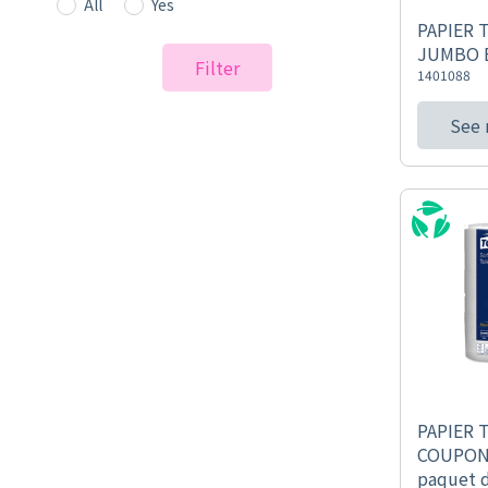
All
Yes
PAPIER 
JUMBO B
Filter
1401088
See
PAPIER 
COUPON
paquet 