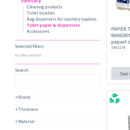
Sanitary
Cleaning products
Toilet brushes
Bag dispensers for sanitary napkins
Toilet paper & dispensers
PAPIER 
Accessoires
MANDRIN
paquet 
Selected filters
1401178
No filter selected
Search
See
+
Brand
+
Thickness
+
Material