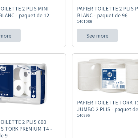
TOILETTE 2 PLIS MINI
PAPIER TOILETTE 2 PLIS 
LANC - paquet de 12
BLANC - paquet de 96
1401086
 more
See more
PAPIER TOILETTE TORK T2
JUMBO 2 PLIS - paquet de
140995
TOILETTE 2 PLIS 600
S TORK PREMIUM T4 -
de 9