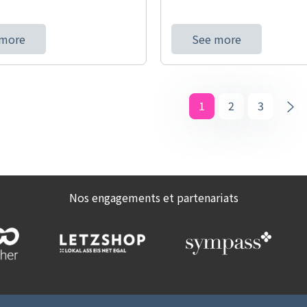
 more
See more
1
2
3
Nos engagements et partenariats