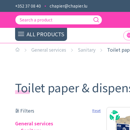
+352 37 08 40
chapier@chapier.lu
ALL PRODUCTS
General services
Sanitary
Toilet pap
Toilet paper & dispe
Filters
Reset
General services