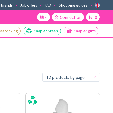
 brands
Job offers
FAQ
Shopping guides
Connection
0
Destocking
Chapier Green
Chapier gifts