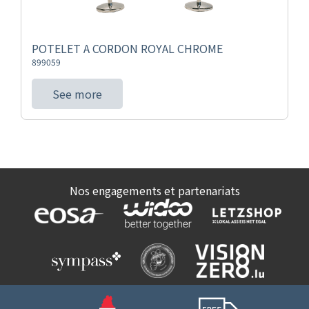
POTELET A CORDON ROYAL CHROME
899059
See more
Nos engagements et partenariats