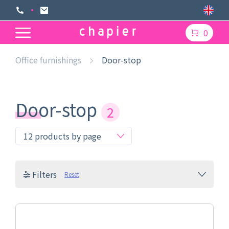
0
Office furnishings
Door-stop
Door-stop
2
Filters
Reset