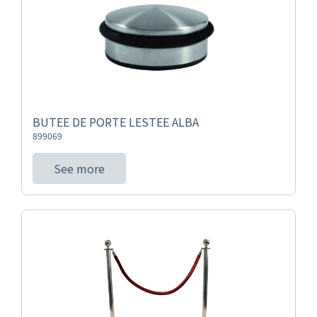
BUTEE DE PORTE LESTEE ALBA
899069
See more