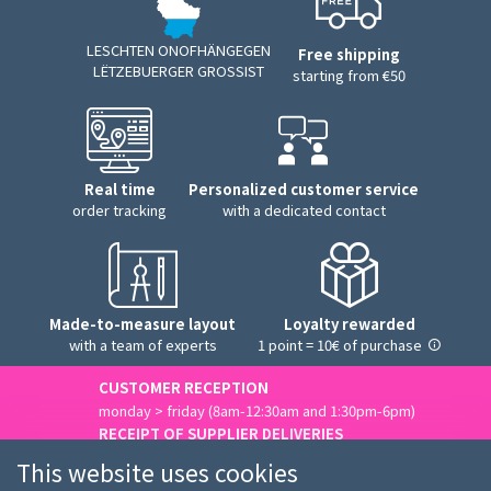
LESCHTEN ONOFHÄNGEGEN
Free shipping
LËTZEBUERGER GROSSIST
starting from €50
Real time
Personalized customer service
order tracking
with a dedicated contact
Made-to-measure layout
Loyalty rewarded
with a team of experts
1 point = 10€ of purchase
CUSTOMER RECEPTION
monday > friday (8am-12:30am and 1:30pm-6pm)
RECEIPT OF SUPPLIER DELIVERIES
monday > friday (8am-3pm)
This website uses cookies
Contact us