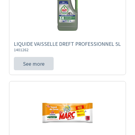
LIQUIDE VAISSELLE DREFT PROFESSIONNEL 5L
1401262
See more