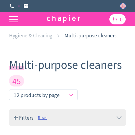
0
Hygiene & Cleaning
Multi-purpose cleaners
Multi-purpose cleaners
45
Filters
Reset