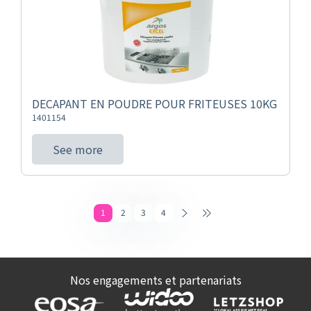
DECAPANT EN POUDRE POUR FRITEUSES 10KG
1401154
See more
1
2
3
4
Nos engagements et partenariats