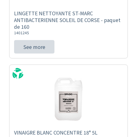
LINGETTE NETTOYANTE ST-MARC
ANTIBACTERIENNE SOLEIL DE CORSE - paquet
de 160
1401245
See more
VINAIGRE BLANC CONCENTRE 18° 5L