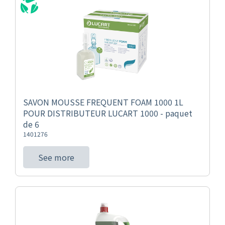
SAVON MOUSSE FREQUENT FOAM 1000 1L
POUR DISTRIBUTEUR LUCART 1000 - paquet
de 6
1401276
See more