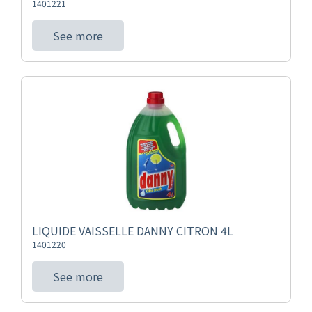
1401221
See more
LIQUIDE VAISSELLE DANNY CITRON 4L
1401220
See more