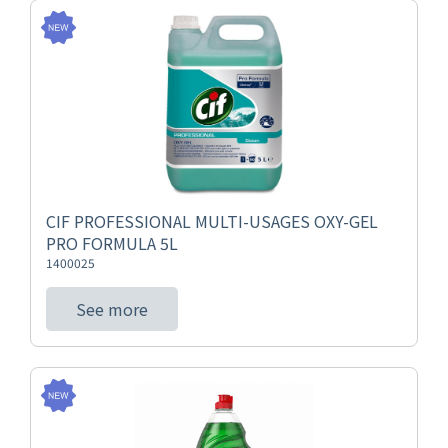
CIF PROFESSIONAL MULTI-USAGES OXY-GEL
PRO FORMULA 5L
1400025
See more