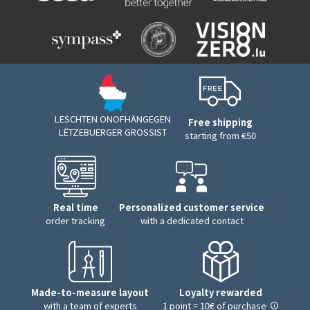
LESCHTEN ONOFHÄNGEGEN
Free shipping
LËTZEBUERGER GROSSIST
starting from €50
Real time
Personalized customer service
order tracking
with a dedicated contact
Made-to-measure layout
Loyalty rewarded
with a team of experts
1 point = 10€ of purchase