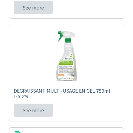
See more
DEGRAISSANT MULTI-USAGE EN GEL 750ml
1401279
See more