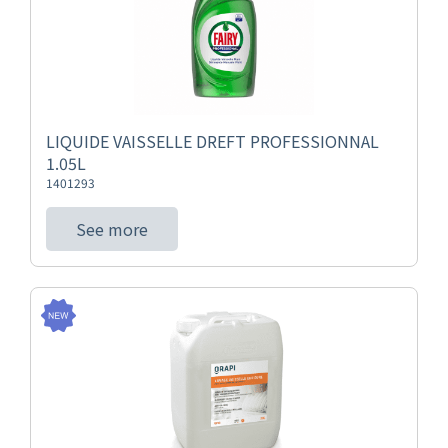
LIQUIDE VAISSELLE DREFT PROFESSIONNAL
1.05L
1401293
See more