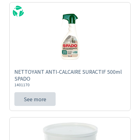
NETTOYANT ANTI-CALCAIRE SURACTIF 500ml
SPADO
1401170
See more