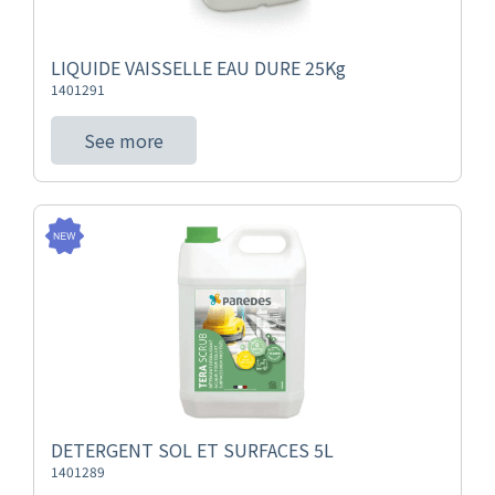
LIQUIDE VAISSELLE EAU DURE 25Kg
1401291
See more
DETERGENT SOL ET SURFACES 5L
1401289