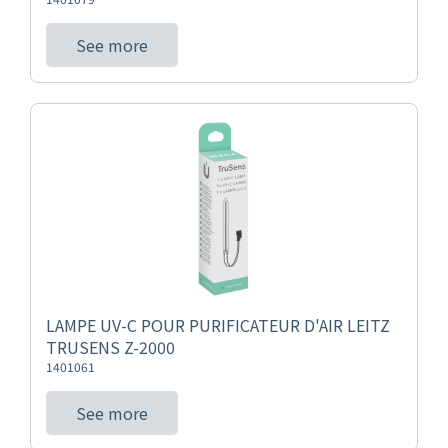
See more
LAMPE UV-C POUR PURIFICATEUR D'AIR LEITZ
TRUSENS Z-2000
1401061
See more