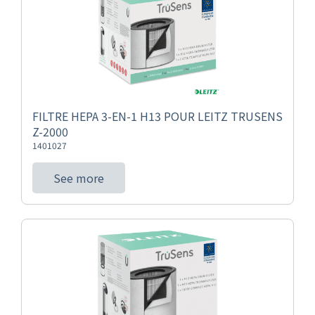
FILTRE HEPA 3-EN-1 H13 POUR LEITZ TRUSENS
Z-2000
1401027
See more