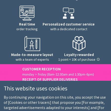
Real time
Personalized customer service
order tracking
with a dedicated contact
Made-to-measure layout
Loyalty rewarded
with a team of experts
1 point = 10€ of purchase
CUSTOMER RECEPTION
monday > friday (8am-12:30am and 1:30pm-6pm)
RECEIPT OF SUPPLIER DELIVERIES
monday > friday (8am-3pm)
This website uses cookies
Contact us
By continuing your navigation on this site, you accept the use
of [Cookies or other tracers] that propose you [For example,
targeted advertisements adapted to your interests] and [For