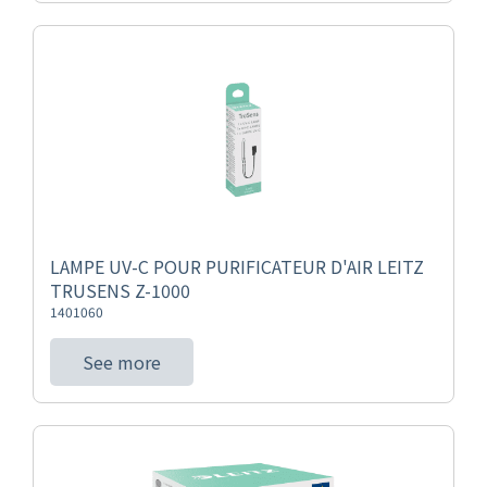
LAMPE UV-C POUR PURIFICATEUR D'AIR LEITZ
TRUSENS Z-1000
1401060
See more