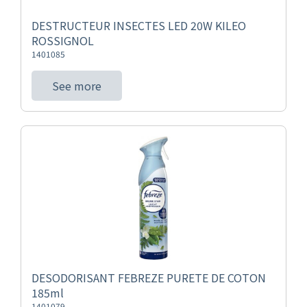
DESTRUCTEUR INSECTES LED 20W KILEO
ROSSIGNOL
1401085
See more
DESODORISANT FEBREZE PURETE DE COTON
185ml
1401079