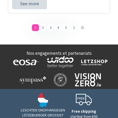
See more
1
2
3
4
5
Nos engagements et partenariats
LESCHTEN ONOFHÄNGEGEN
Free shipping
LËTZEBUERGER GROSSIST
starting from €50