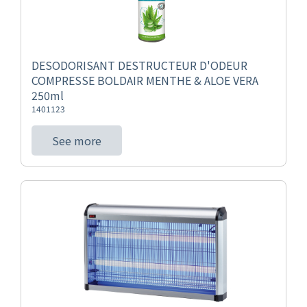
DESODORISANT DESTRUCTEUR D'ODEUR
COMPRESSE BOLDAIR MENTHE & ALOE VERA
250ml
1401123
See more