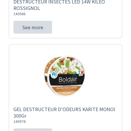
DESTRUCTEUR INSECTES LED 14W KILEO
ROSSIGNOL
140986
See more
GEL DESTRUCTEUR D'ODEURS KARITE MONOI
300Gr
140978