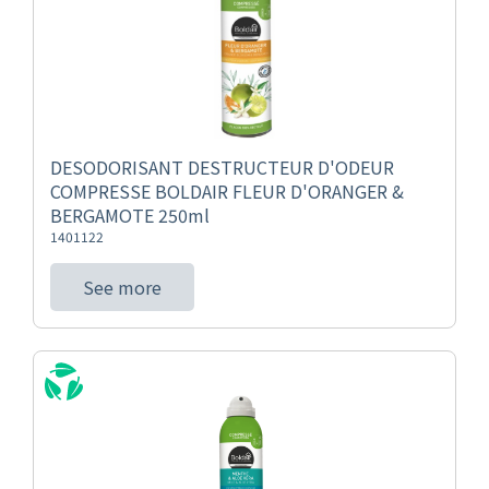
DESODORISANT DESTRUCTEUR D'ODEUR
COMPRESSE BOLDAIR FLEUR D'ORANGER &
BERGAMOTE 250ml
1401122
See more