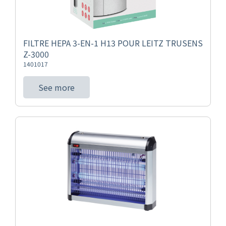
FILTRE HEPA 3-EN-1 H13 POUR LEITZ TRUSENS
Z-3000
1401017
See more