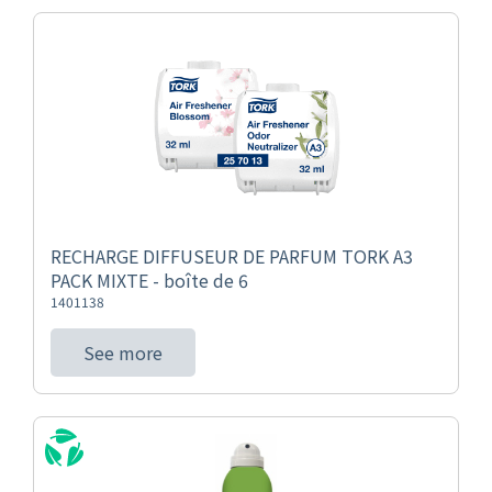
RECHARGE DIFFUSEUR DE PARFUM TORK A3
PACK MIXTE - boîte de 6
1401138
See more