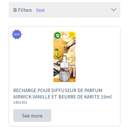
Filters
Reset
RECHARGE POUR DIFFUSEUR DE PARFUM
AIRWICK VANILLE ET BEURRE DE KARITE 19ml
1401301
See more