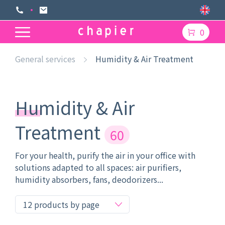
0
General services
Humidity & Air Treatment
Humidity & Air
Treatment
60
For your health, purify the air in your office with
solutions adapted to all spaces: air purifiers,
humidity absorbers, fans, deodorizers...