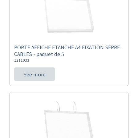
PORTE AFFICHE ETANCHE A4 FIXATION SERRE-
CABLES - paquet de 5
1211033
See more