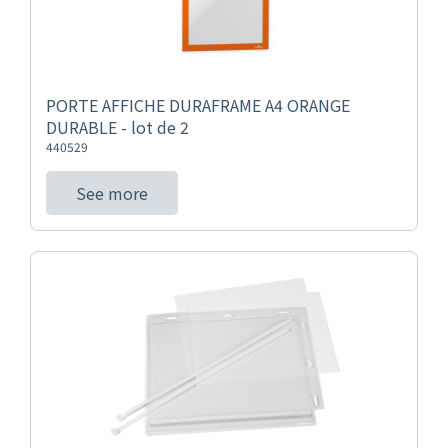
PORTE AFFICHE DURAFRAME A4 ORANGE
DURABLE - lot de 2
440529
See more