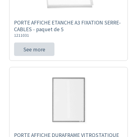
PORTE AFFICHE ETANCHE A3 FIXATION SERRE-
CABLES - paquet de 5
1211031
See more
PORTE AFFICHE DURAFRAME VITROSTATIQUE