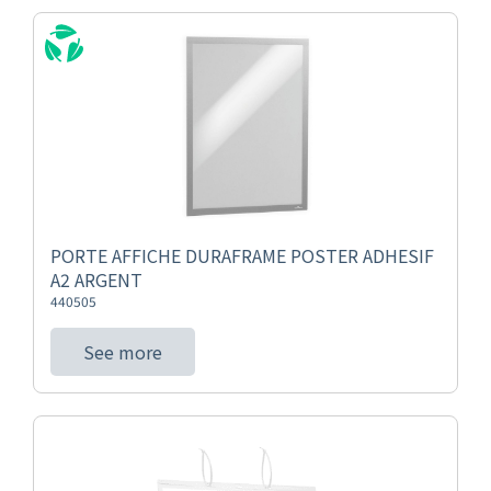
PORTE AFFICHE DURAFRAME POSTER ADHESIF
A2 ARGENT
440505
See more