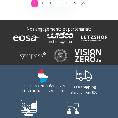
1
2
3
…
6
Nos engagements et partenariats
LESCHTEN ONOFHÄNGEGEN
Free shipping
LËTZEBUERGER GROSSIST
starting from €50