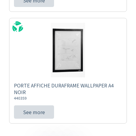
See more
PORTE AFFICHE DURAFRAME WALLPAPER A4
NOIR
440359
See more