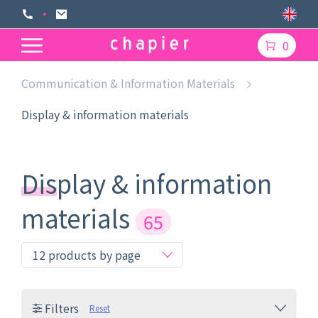
0
Communication & Information Materials
Display & information materials
Display & information
materials
65
Filters
Reset