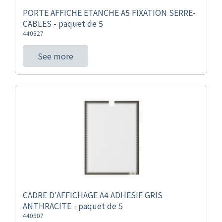
PORTE AFFICHE ETANCHE A5 FIXATION SERRE-
CABLES - paquet de 5
440527
See more
CADRE D'AFFICHAGE A4 ADHESIF GRIS
ANTHRACITE - paquet de 5
440507