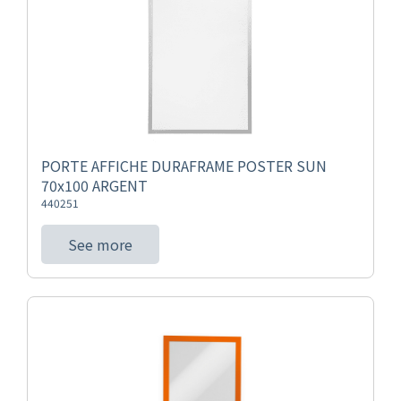
PORTE AFFICHE DURAFRAME POSTER SUN
70x100 ARGENT
440251
See more