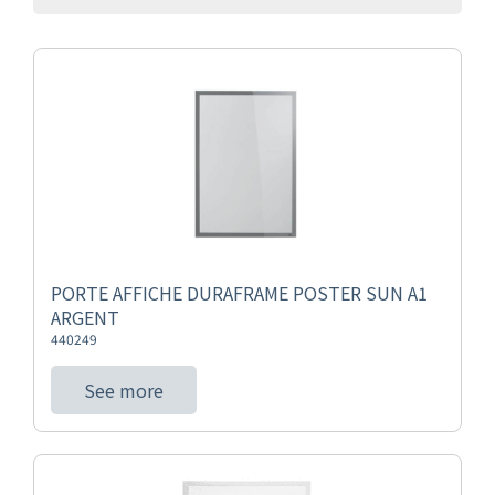
PORTE AFFICHE DURAFRAME POSTER SUN A1
ARGENT
440249
See more