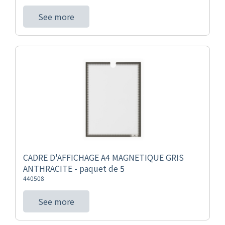
See more
CADRE D'AFFICHAGE A4 MAGNETIQUE GRIS
ANTHRACITE - paquet de 5
440508
See more