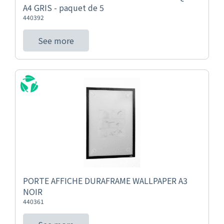
A4 GRIS - paquet de 5
440392
See more
PORTE AFFICHE DURAFRAME WALLPAPER A3
NOIR
440361