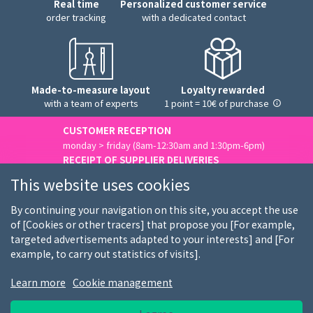
Real time
Personalized customer service
order tracking
with a dedicated contact
Made-to-measure layout
Loyalty rewarded
with a team of experts
1 point = 10€ of purchase
CUSTOMER RECEPTION
monday > friday (8am-12:30am and 1:30pm-6pm)
RECEIPT OF SUPPLIER DELIVERIES
monday > friday (8am-3pm)
This website uses cookies
Contact us
By continuing your navigation on this site, you accept the use
of [Cookies or other tracers] that propose you [For example,
targeted advertisements adapted to your interests] and [For
example, to carry out statistics of visits].
Who we are
Our customers
Our brands
Learn more
Cookie management
Job offers
FAQ
Shopping guides