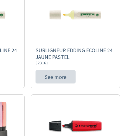
LINE 24
SURLIGNEUR EDDING ECOLINE 24
JAUNE PASTEL
323161
See more