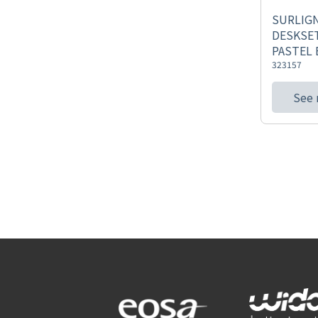
SURLIG
DESKSET
PASTEL 
323157
See