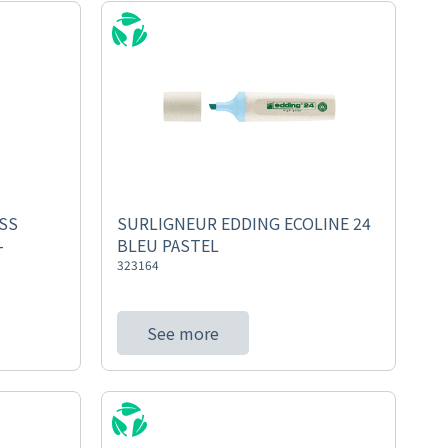
SS
SURLIGNEUR EDDING ECOLINE 24
-
BLEU PASTEL
323164
See more