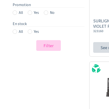
Promotion
All
Yes
No
SURLIGN
En stock
VIOLET 
323160
All
Yes
Filter
See