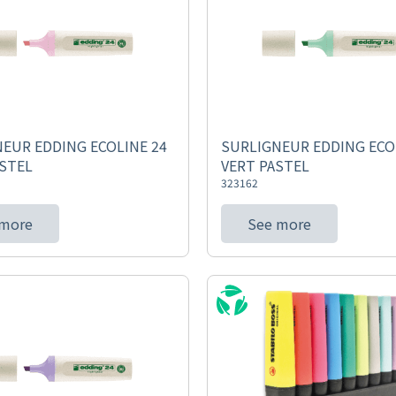
EUR EDDING ECOLINE 24
SURLIGNEUR EDDING ECO
STEL
VERT PASTEL
323162
 more
See more