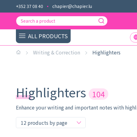
+352 37 08 40
chapier@chapier.lu
ALL PRODUCTS
Writing & Correction
Highlighters
Highlighters
104
Enhance your writing and important notes with highlig