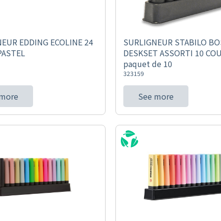
EUR EDDING ECOLINE 24
SURLIGNEUR STABILO BO
PASTEL
DESKSET ASSORTI 10 COU
paquet de 10
323159
 more
See more