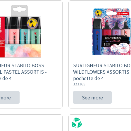
NEUR STABILO BOSS
SURLIGNEUR STABILO BO
L PASTEL ASSORTIS -
WILDFLOWERS ASSORTIS 
 de 4
pochette de 4
323165
 more
See more