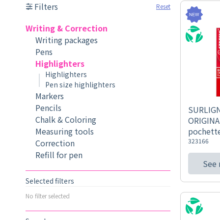
Filters
Reset
Writing & Correction
Writing packages
Pens
Highlighters
Highlighters
Pen size highlighters
Markers
Pencils
SURLIG
Chalk & Coloring
ORIGINA
Measuring tools
pochette
323166
Correction
Refill for pen
See
Selected filters
No filter selected