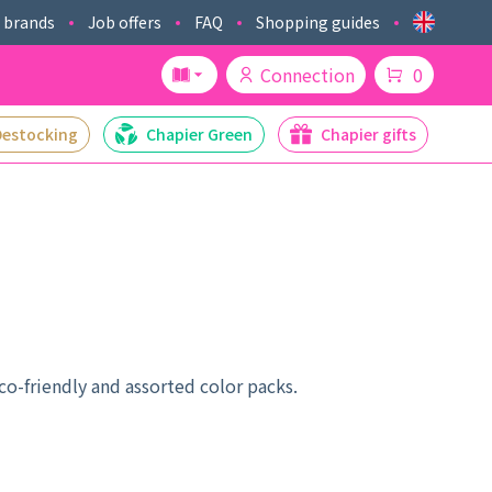
 brands
Job offers
FAQ
Shopping guides
Connection
0
Destocking
Chapier Green
Chapier gifts
co-friendly and assorted color packs.