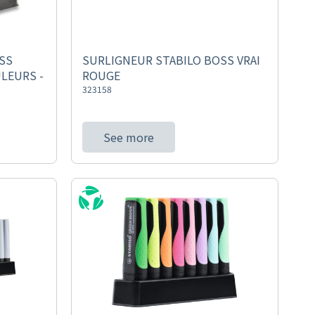
SS
SURLIGNEUR STABILO BOSS VRAI
LEURS -
ROUGE
323158
See more