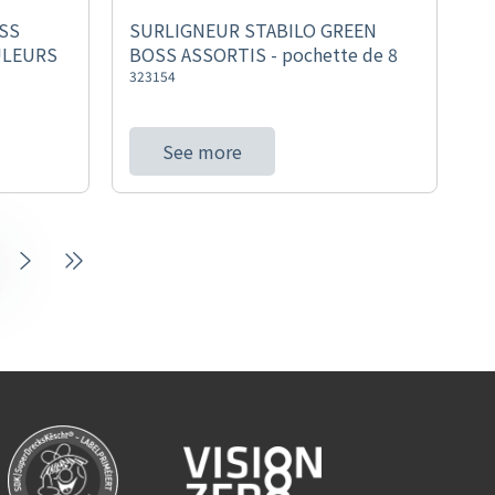
SS
SURLIGNEUR STABILO GREEN
ULEURS
BOSS ASSORTIS - pochette de 8
323154
See more