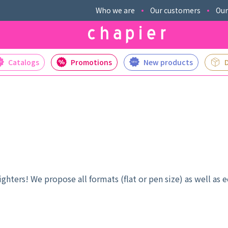
Who we are
Our customers
Our
Catalogs
Promotions
New products
hters! We propose all formats (flat or pen size) as well as e