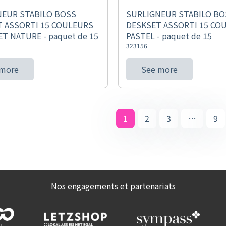
NEUR STABILO BOSS
SURLIGNEUR STABILO BO
 ASSORTI 15 COULEURS
DESKSET ASSORTI 15 CO
ET NATURE - paquet de 15
PASTEL - paquet de 15
323156
 more
See more
1
2
3
…
9
Nos engagements et partenariats