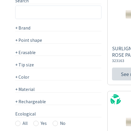
Search
+
Brand
+
Point shape
SURLIGN
+
Erasable
ROSE PA
323163
+
Tip size
See
+
Color
+
Material
+
Rechargeable
Ecological
All
Yes
No