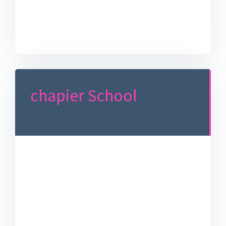
chapier School