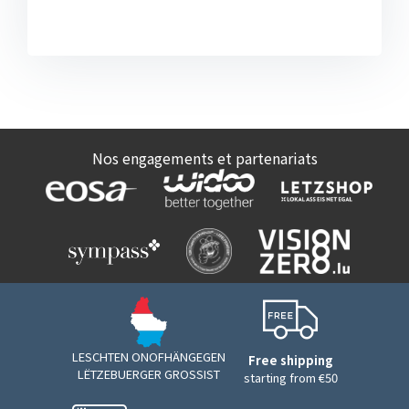
Nos engagements et partenariats
LESCHTEN ONOFHÄNGEGEN
Free shipping
LËTZEBUERGER GROSSIST
starting from €50