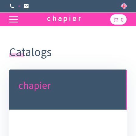
0
Catalogs
chapier