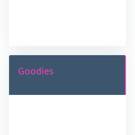
Goodies