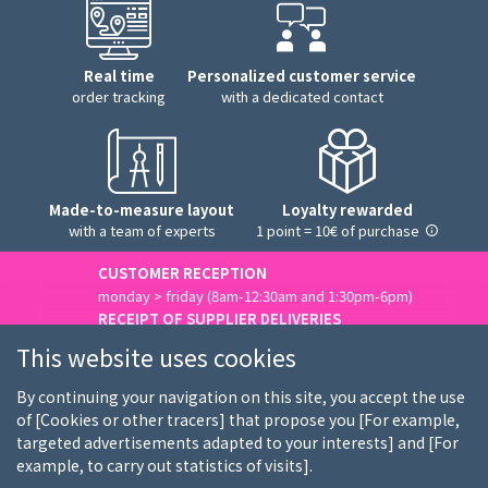
Real time
Personalized customer service
order tracking
with a dedicated contact
Made-to-measure layout
Loyalty rewarded
with a team of experts
1 point = 10€ of purchase
CUSTOMER RECEPTION
monday > friday (8am-12:30am and 1:30pm-6pm)
RECEIPT OF SUPPLIER DELIVERIES
monday > friday (8am-3pm)
This website uses cookies
Contact us
By continuing your navigation on this site, you accept the use
of [Cookies or other tracers] that propose you [For example,
targeted advertisements adapted to your interests] and [For
example, to carry out statistics of visits].
Who we are
Our customers
Our brands